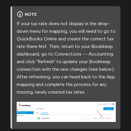
NOTE
If your tax rate does not display in the drop-
down menu for mapping, you will need to go to
QuickBooks Online and create the correct tax
rate there first. Then, return to your Bookkeep
dashboard, go to Connections -- Accounting
and click "Refresh" to update your Bookkeep
connection with the new changes (see below).
After refreshing, you can head back to the App
mapping and complete the process for any
missing, newly created tax rates.