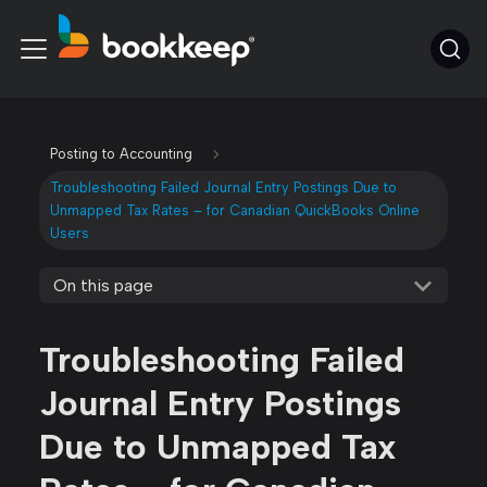
Posting to Accounting
Troubleshooting Failed Journal Entry Postings Due to
Unmapped Tax Rates – for Canadian QuickBooks Online
Users
On this page
Troubleshooting Failed
Journal Entry Postings
Due to Unmapped Tax