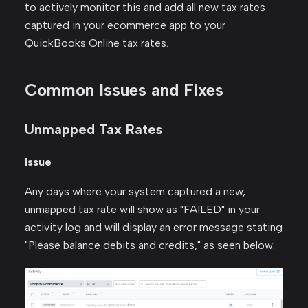
to actively monitor this and add all new tax rates
captured in your ecommerce app to your
QuickBooks Online tax rates.
Common Issues and Fixes
Unmapped Tax Rates
Issue
Any days where your system captured a new,
unmapped tax rate will show as "FAILED" in your
activity log and will display an error message stating
"Please balance debits and credits," as seen below: