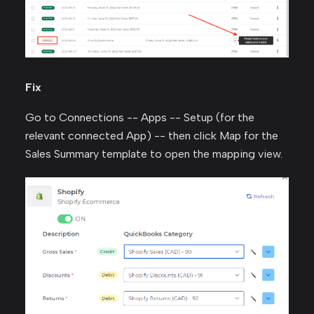
Fix
Go to Connections -- Apps -- Setup (for the
relevant connected App) -- then click Map for the
Sales Summary template to open the mapping view.