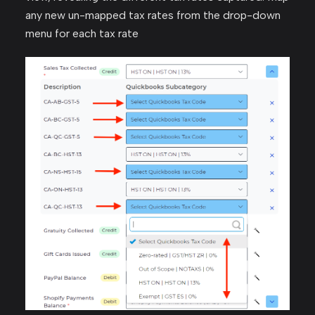
any new un-mapped tax rates from the drop-down
menu for each tax rate