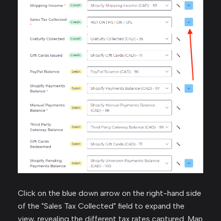
Click on the blue down arrow on the right-hand side
of the "Sales Tax Collected" field to expand the
view, revealing the different tax rates captured. Map