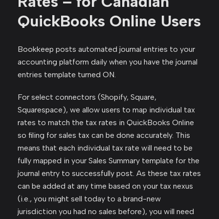
Rates – for Canadian
QuickBooks Online Users
Bookkeep posts automated journal entries to your
accounting platform daily when you have the journal
entries template turned ON.
For select connectors (Shopify, Square,
Squarespace), we allow users to map individual tax
rates to match the tax rates in QuickBooks Online
so filing for sales tax can be done accurately. This
means that each individual tax rate will need to be
fully mapped in your Sales Summary template for the
journal entry to successfully post. As these tax rates
can be added at any time based on your tax nexus
(i.e., you might sell today to a brand-new
jurisdiction you had no sales before), you will need