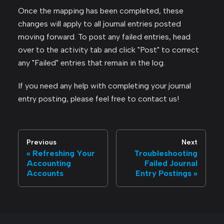
Once the mapping has been completed, these
changes will apply to all journal entries posted
moving forward. To post any failed entries, head
over to the activity tab and click "Post" to correct
any "Failed" entries that remain in the log.
If you need any help with completing your journal
entry posting, please feel free to contact us!
Previous
Next
Refreshing Your
Troubleshooting
Accounting
Failed Journal
Accounts
Entry Postings