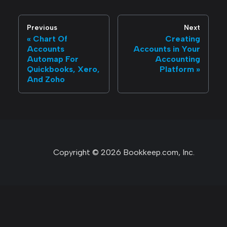
Previous
Next
Chart Of
Creating
Accounts
Accounts in Your
Automap For
Accounting
Quickbooks, Xero,
Platform
And Zoho
Copyright © 2026 Bookkeep.com, Inc.