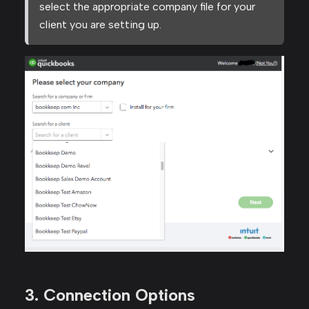
select the appropriate company file for your
client you are setting up.
3. Connection Options