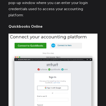
pop-up window where you can enter your login
credentials used to access your accounting
platform:
Quickbooks Online