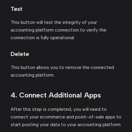
Test
This button will test the integrity of your
accounting platform connection to verify the
connection is fully operational.
Delete
This button allows you to remove the connected
accounting platform.
4. Connect Additional Apps
After this step is completed, you will need to
connect your ecommerce and point-of-sale apps to
start posting your data to your accounting platform.