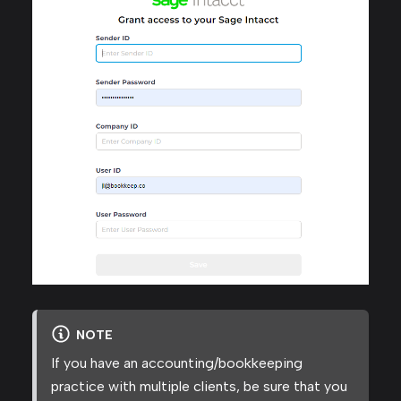
NOTE
If you have an accounting/bookkeeping
practice with multiple clients, be sure that you