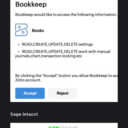
Sage Intacct