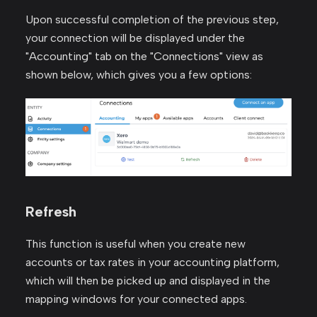
Upon successful completion of the previous step,
your connection will be displayed under the
"Accounting" tab on the "Connections" view as
shown below, which gives you a few options:
Refresh
This function is useful when you create new
accounts or tax rates in your accounting platform,
which will then be picked up and displayed in the
mapping windows for your connected apps.