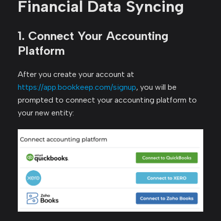
Financial Data Syncing
1. Connect Your Accounting
Platform
After you create your account at
https://app.bookkeep.com/signup
, you will be
prompted to connect your accounting platform to
your new entity: