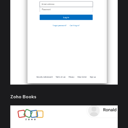
Zoho Books