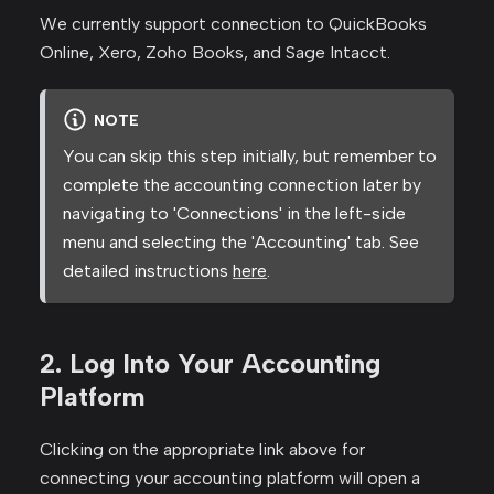
We currently support connection to QuickBooks
Online, Xero, Zoho Books, and Sage Intacct.
NOTE
You can skip this step initially, but remember to
complete the accounting connection later by
navigating to 'Connections' in the left-side
menu and selecting the 'Accounting' tab. See
detailed instructions
here
.
2. Log Into Your Accounting
Platform
Clicking on the appropriate link above for
connecting your accounting platform will open a