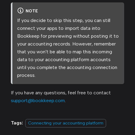
NOTE
If you decide to skip this step, you can still
connect your apps to import data into
Bookkeep for previewing without posting it to
your accounting records. However, remember
that you won't be able to map this incoming
data to your accounting platform accounts
until you complete the accounting connection
process.
If you have any questions, feel free to contact
support@bookkeep.com
.
Tags:
Connecting your accounting platform