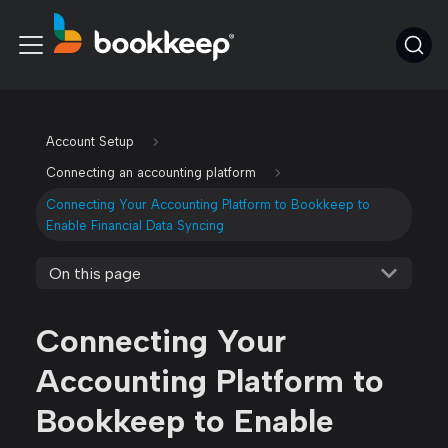
Account Setup
Connecting an accounting platform
Connecting Your Accounting Platform to Bookkeep to
Enable Financial Data Syncing
On this page
Connecting Your
Accounting Platform to
Bookkeep to Enable