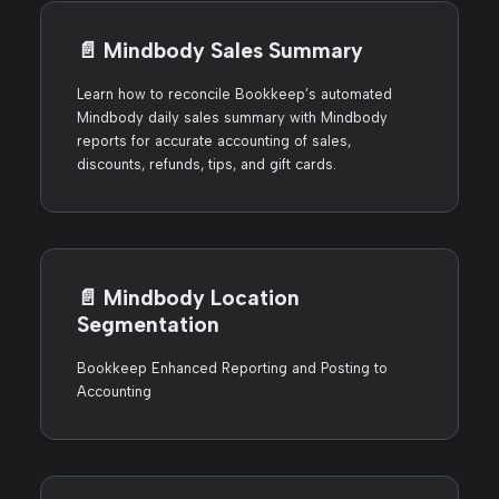
📄️
Mindbody Sales Summary
Learn how to reconcile Bookkeep’s automated
Mindbody daily sales summary with Mindbody
reports for accurate accounting of sales,
discounts, refunds, tips, and gift cards.
📄️
Mindbody Location
Segmentation
Bookkeep Enhanced Reporting and Posting to
Accounting