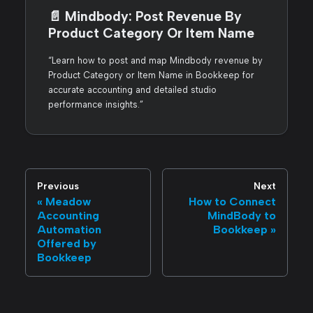
📄️
Mindbody: Post Revenue By
Product Category Or Item Name
“Learn how to post and map Mindbody revenue by
Product Category or Item Name in Bookkeep for
accurate accounting and detailed studio
performance insights.”
Previous
Next
Meadow
How to Connect
Accounting
MindBody to
Automation
Bookkeep
Offered by
Bookkeep