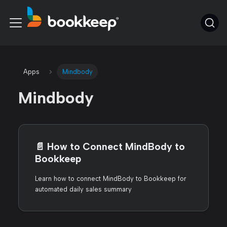
Apps
Mindbody
Mindbody
📄️
How to Connect MindBody to
Bookkeep
Learn how to connect MindBody to Bookkeep for
automated daily sales summary