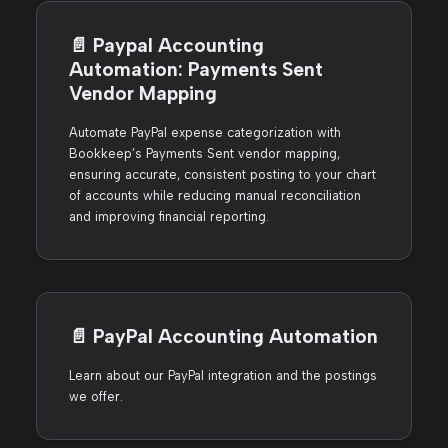
📄️
Paypal Accounting
Automation: Payments Sent
Vendor Mapping
Automate PayPal expense categorization with
Bookkeep’s Payments Sent vendor mapping,
ensuring accurate, consistent posting to your chart
of accounts while reducing manual reconciliation
and improving financial reporting.
📄️
PayPal Accounting Automation
Learn about our PayPal integration and the postings
we offer.