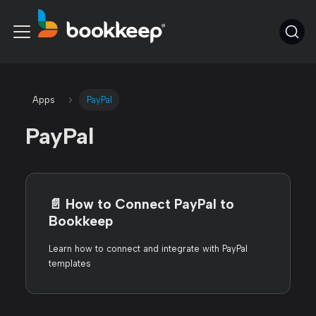
Apps
PayPal
PayPal
📄️
How to Connect PayPal to
Bookkeep
Learn how to connect and integrate with PayPal
templates