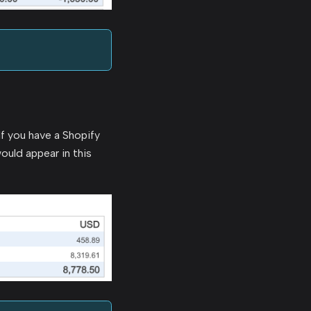
f you have a Shopify
uld appear in this