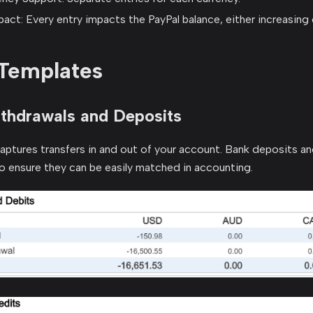
act: Every entry impacts the PayPal balance, either increasing 
 Templates
thdrawals and Deposits
aptures transfers in and out of your account. Bank deposits a
to ensure they can be easily matched in accounting.