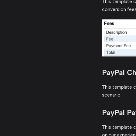
This template c
conversion fees
PayPal C
This template c
scenario.
PayPal Pa
This template c
on our experien