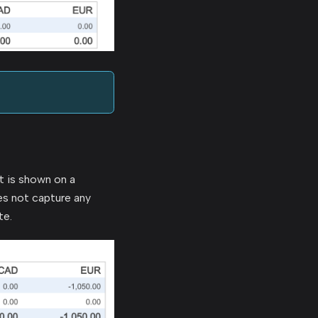
t is shown on a
es not capture any
te.