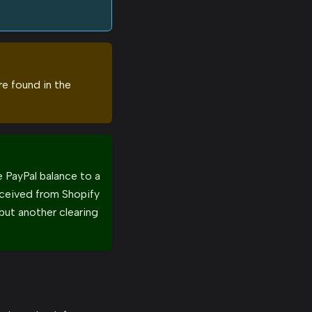
re found in the
 PayPal balance to a
eceived from Shopify
but another clearing