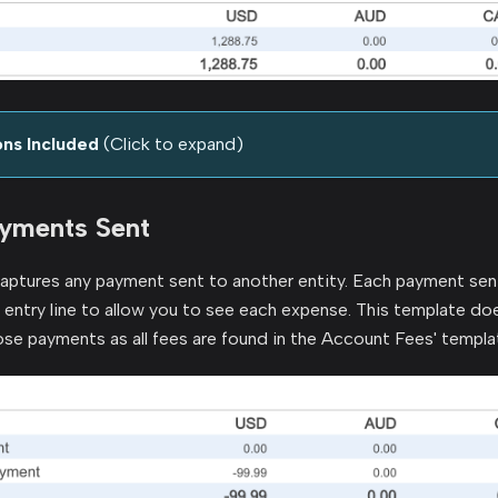
ons Included
(Click to expand)
yments Sent
aptures any payment sent to another entity. Each payment sen
l entry line to allow you to see each expense. This template do
ose payments as all fees are found in the Account Fees' templa