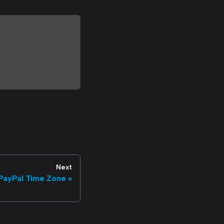
Next
 PayPal Time Zone