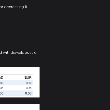
or decreasing it.
nd withdrawals post on