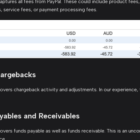
aptures all fees from PayPal. These could include product fees
, service fees, or payment processing fees.
hargebacks
overs chargeback activity and adjustments. In our experience,
yables and Receivables
overs funds payable as well as funds receivable. This is an u
ce.