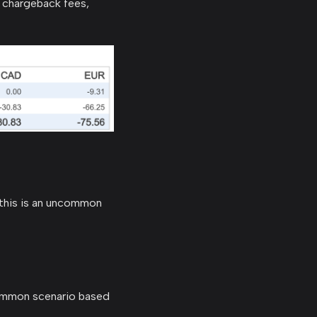
, chargeback fees,
 this is an uncommon
ncommon scenario based