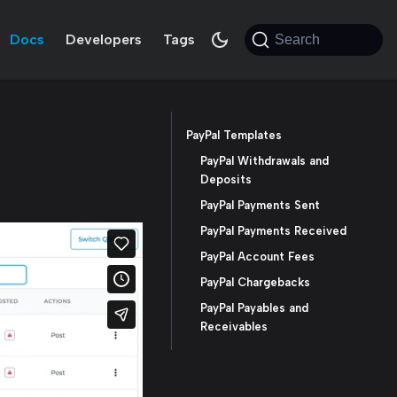
Docs
Developers
Tags
Search
PayPal Templates
PayPal Withdrawals and
Deposits
PayPal Payments Sent
PayPal Payments Received
PayPal Account Fees
PayPal Chargebacks
PayPal Payables and
Receivables