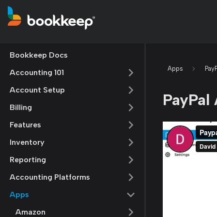
Bookkeep Docs
Apps
PayP
Accounting 101
Account Setup
PayPal
Billing
Features
Inventory
Reporting
Accounting Platforms
Apps
Amazon