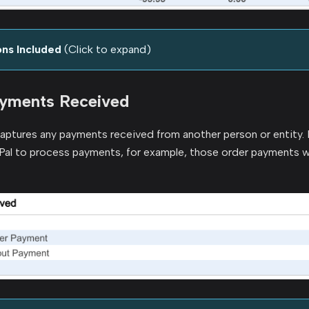
ons Included
(Click to expand)
ayments Received
aptures any payments received from another person or entity. I
Pal to process payments, for example, those order payments wo