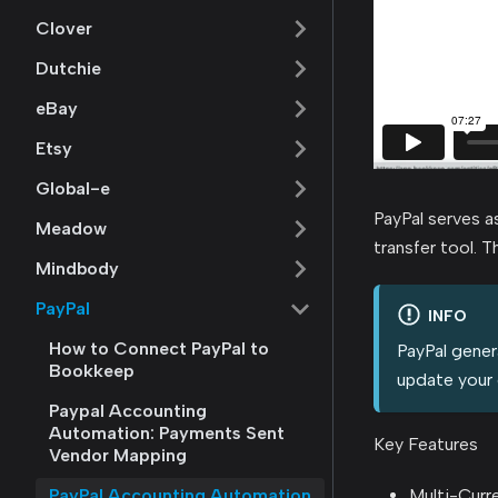
Clover
Dutchie
eBay
Etsy
Global-e
PayPal serves a
Meadow
transfer tool. 
Mindbody
PayPal
INFO
How to Connect PayPal to
PayPal gener
Bookkeep
update your 
Paypal Accounting
Automation: Payments Sent
Key Features
Vendor Mapping
Multi-Curre
PayPal Accounting Automation