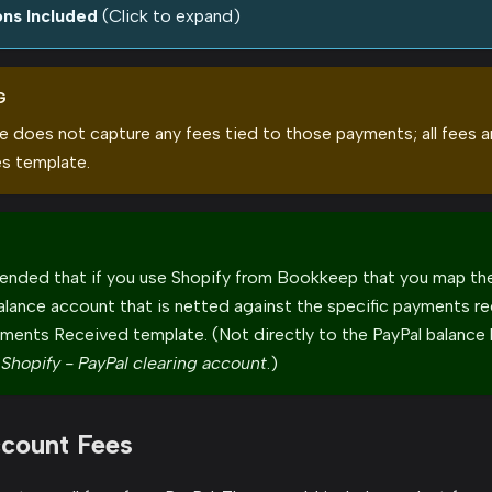
ons Included
(Click to expand)
G
e does not capture any fees tied to those payments; all fees a
s template.
ended that if you use Shopify from Bookkeep that you map the
balance account that is netted against the specific payments r
ments Received template. (Not directly to the PayPal balance 
.
Shopify - PayPal clearing account
.)
count Fees