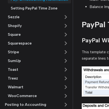
Balance Imp
Setting PayPal Time Zone
Sezzle
PayPal
Shopify
Square
PayPal Wi
Squarespace
This template c
Stripe
separate lines 
SumUp
Toast
Treez
Walmart
WooCommerce
Posting to Accounting