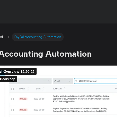
al
PayPal Accounting Automation
 Accounting Automation