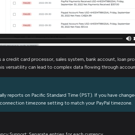
s a credit card processor, sales system, bank account, loan pr
This versatility can lead to complex data flowing through accou
ally reports on Pacific Standard Time (PST). If you have change
connection timezone setting to match your PayPal timezone.
ncy Support: Separate entries for each currency.