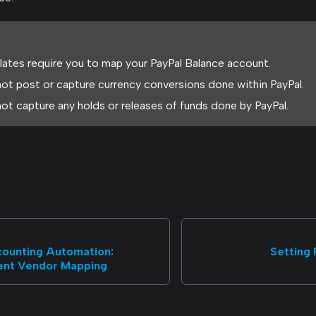
lates require you to map your PayPal Balance account.
ot post or capture currency conversions done within PayPal.
t capture any holds or releases of funds done by PayPal.
counting Automation:
Setting
ent Vendor Mapping