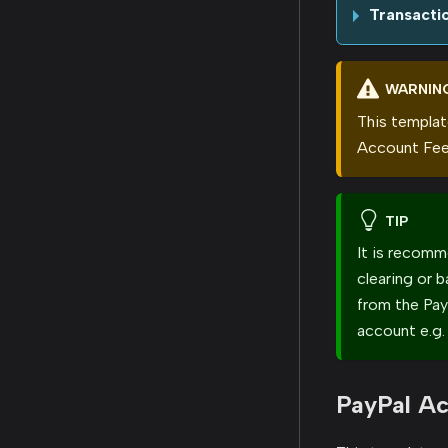
Transacti
WARNIN
This templat
Account Fee
TIP
It is recomm
clearing or 
from the Pay
account e.g
PayPal Ac