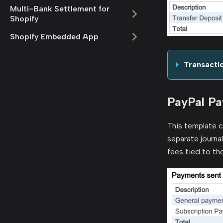
Multi-Bank Settlement for
Shopify
Shopify Embedded App
Transacti
PayPal Pa
This template c
separate journa
fees tied to th