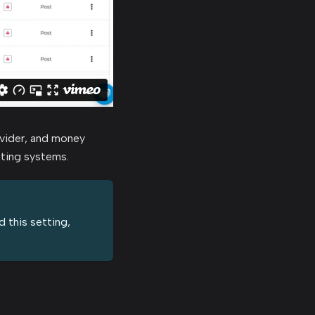
ovider, and money
nting systems.
d this setting,