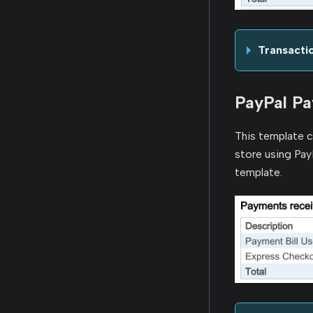
Transacti
PayPal P
This template c
store using Pay
template.