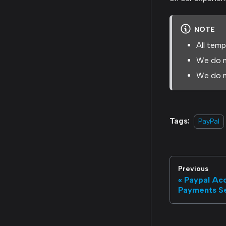
NOTE
All temp
We do n
We do no
Tags:
PayPal
Previous
Paypal Ac
Payments S